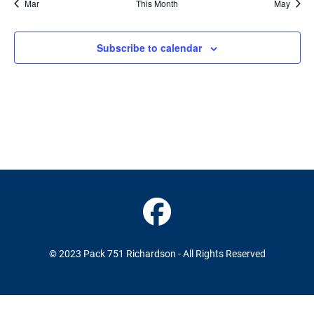
Mar
This Month
May
Subscribe to calendar
© 2023 Pack 751 Richardson - All Rights Reserved