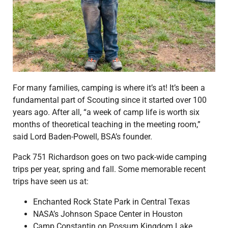
For many families, camping is where it’s at! It’s been a
fundamental part of Scouting since it started over 100
years ago. After all, “a week of camp life is worth six
months of theoretical teaching in the meeting room,”
said Lord Baden-Powell, BSA’s founder.
Pack 751 Richardson goes on two pack-wide camping
trips per year, spring and fall. Some memorable recent
trips have seen us at:
Enchanted Rock State Park in Central Texas
NASA’s Johnson Space Center in Houston
Camp Constantin on Possum Kingdom Lake