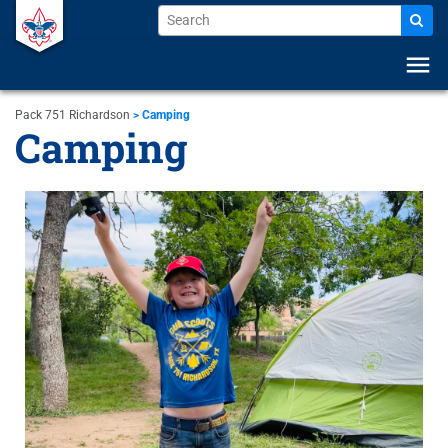
menu
Pack 751 Richardson
>
Camping
Camping